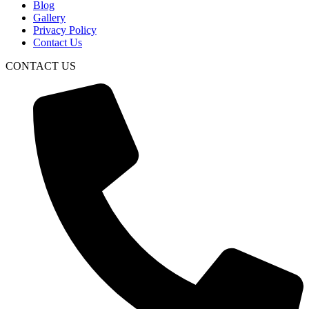
Blog
Gallery
Privacy Policy
Contact Us
CONTACT US