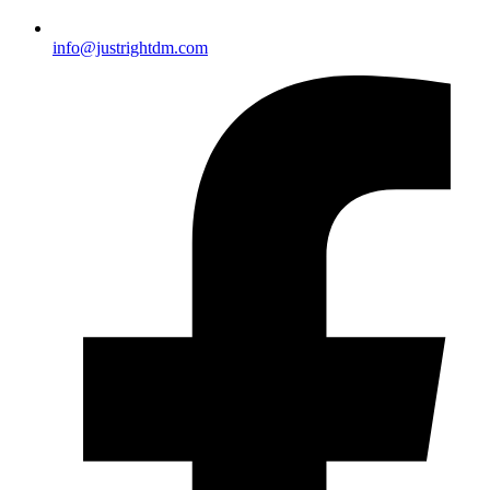
info@justrightdm.com