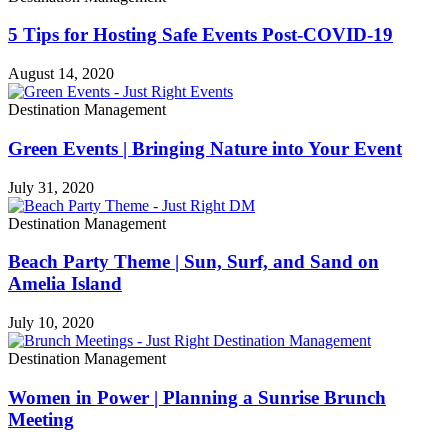
5 Tips for Hosting Safe Events Post-COVID-19
August 14, 2020
Destination Management
Green Events | Bringing Nature into Your Event
July 31, 2020
Destination Management
Beach Party Theme | Sun, Surf, and Sand on
Amelia Island
July 10, 2020
Destination Management
Women in Power | Planning a Sunrise Brunch
Meeting