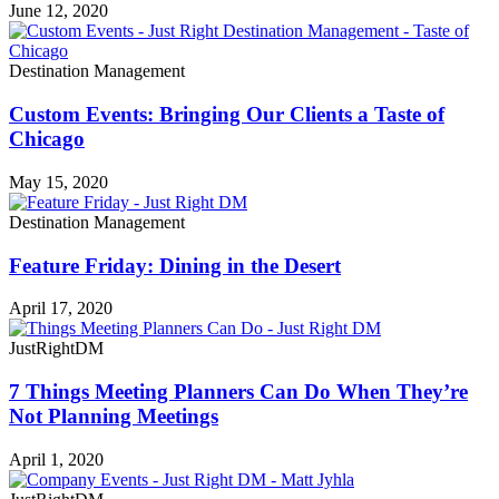
June 12, 2020
Destination Management
Custom Events: Bringing Our Clients a Taste of
Chicago
May 15, 2020
Destination Management
Feature Friday: Dining in the Desert
April 17, 2020
JustRightDM
7 Things Meeting Planners Can Do When They’re
Not Planning Meetings
April 1, 2020