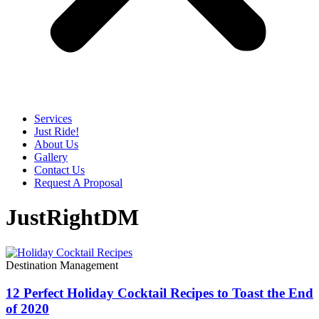
Services
Just Ride!
About Us
Gallery
Contact Us
Request A Proposal
JustRightDM
Destination Management
12 Perfect Holiday Cocktail Recipes to Toast the End
of 2020