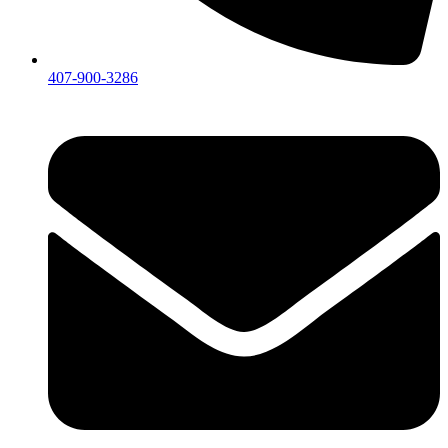
407-900-3286