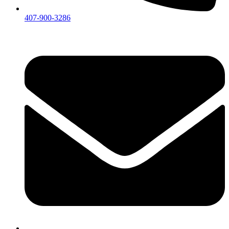
407-900-3286