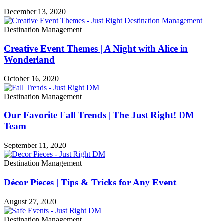
December 13, 2020
Destination Management
Creative Event Themes | A Night with Alice in
Wonderland
October 16, 2020
Destination Management
Our Favorite Fall Trends | The Just Right! DM
Team
September 11, 2020
Destination Management
Décor Pieces | Tips & Tricks for Any Event
August 27, 2020
Destination Management