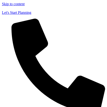
Skip to content
Let's Start Planning