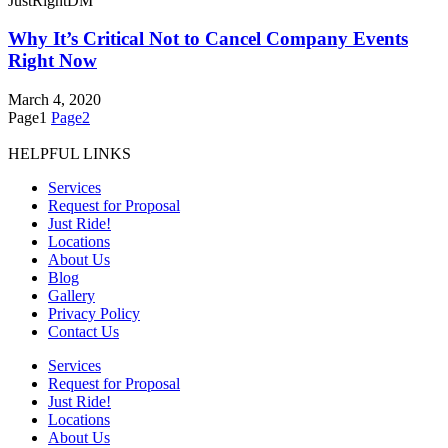
JustRightDM
Why It’s Critical Not to Cancel Company Events
Right Now
March 4, 2020
Page
1
Page
2
HELPFUL LINKS
Services
Request for Proposal
Just Ride!
Locations
About Us
Blog
Gallery
Privacy Policy
Contact Us
Services
Request for Proposal
Just Ride!
Locations
About Us