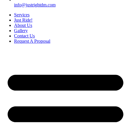
info@justrightdm.com
Services
Just Ride!
About Us
Gallery
Contact Us
Request A Proposal