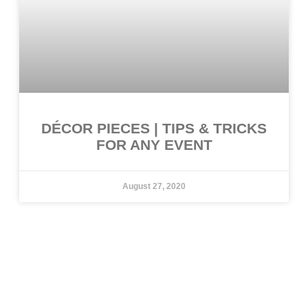
DÉCOR PIECES | TIPS & TRICKS
FOR ANY EVENT
August 27, 2020