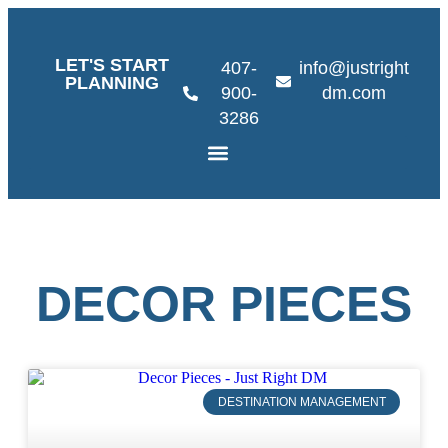
LET'S START
407-
info@justright
PLANNING
900-
dm.com
3286
DECOR PIECES
DESTINATION MANAGEMENT