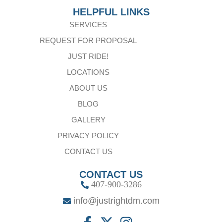
HELPFUL LINKS
SERVICES
REQUEST FOR PROPOSAL
JUST RIDE!
LOCATIONS
ABOUT US
BLOG
GALLERY
PRIVACY POLICY
CONTACT US
CONTACT US
407-900-3286
info@justrightdm.com