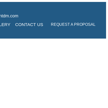
ghtdm.com
LERY
CONTACT US
REQUEST A PROPOSAL