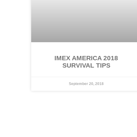
IMEX AMERICA 2018
SURVIVAL TIPS
September 20, 2018