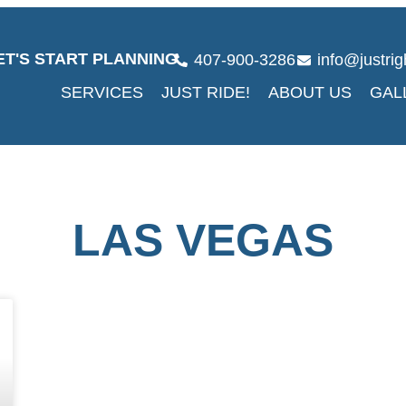
ET'S START PLANNING
407-900-3286
info@justri
SERVICES
JUST RIDE!
ABOUT US
GAL
LAS VEGAS