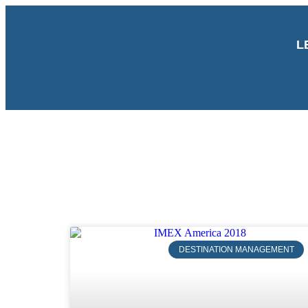
L
DESTINATION MANAGEMENT