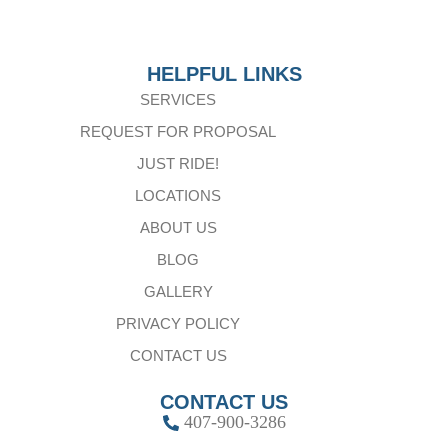
HELPFUL LINKS
SERVICES
REQUEST FOR PROPOSAL
JUST RIDE!
LOCATIONS
ABOUT US
BLOG
GALLERY
PRIVACY POLICY
CONTACT US
CONTACT US
407-900-3286