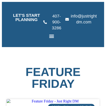
LET'S START
407-
info@justright
PLANNING
900-
dm.com
3286
FEATURE
FRIDAY