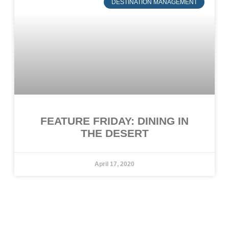
DESTINATION MANAGEMENT
FEATURE FRIDAY: DINING IN
THE DESERT
April 17, 2020