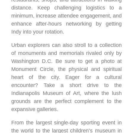
distance. Keep challenging logistics to a
minimum, increase attendee engagement, and
enhance after-hours networking by getting
Indy into your rotation.
Urban explorers can also stroll to a collection
of monuments and memorials rivaled only by
Washington D.C. Be sure to get a photo at
Monument Circle, the physical and spiritual
heart of the city. Eager for a cultural
encounter? Take a short drive to the
Indianapolis Museum of Art, where the lush
grounds are the perfect complement to the
expansive galleries.
From the largest single-day sporting event in
the world to the largest children’s museum in