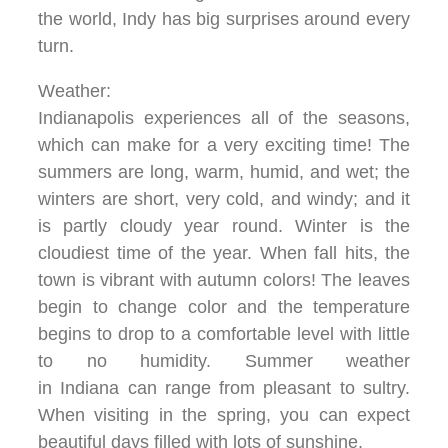
the world, Indy has big surprises around every
turn.
Weather:
Indianapolis experiences all of the seasons,
which can make for a very exciting time! The
summers are long, warm, humid, and wet; the
winters are short, very cold, and windy; and it
is partly cloudy year round. Winter is the
cloudiest time of the year. When fall hits, the
town is vibrant with autumn colors! The leaves
begin to change color and the temperature
begins to drop to a comfortable level with little
to no humidity. Summer weather
in Indiana can range from pleasant to sultry.
When visiting in the spring, you can expect
beautiful days filled with lots of sunshine.