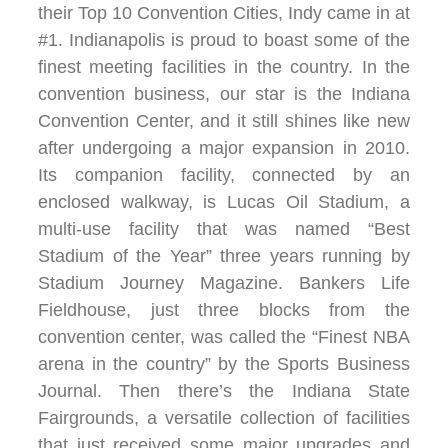
their Top 10 Convention Cities, Indy came in at
#1. Indianapolis is proud to boast some of the
finest meeting facilities in the country. In the
convention business, our star is the Indiana
Convention Center, and it still shines like new
after undergoing a major expansion in 2010.
Its companion facility, connected by an
enclosed walkway, is Lucas Oil Stadium, a
multi-use facility that was named “Best
Stadium of the Year” three years running by
Stadium Journey Magazine. Bankers Life
Fieldhouse, just three blocks from the
convention center, was called the “Finest NBA
arena in the country” by the Sports Business
Journal. Then there’s the Indiana State
Fairgrounds, a versatile collection of facilities
that just received some major upgrades and