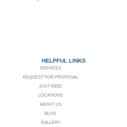
HELPFUL LINKS
SERVICES
REQUEST FOR PROPOSAL
JUST RIDE!
LOCATIONS
ABOUT US
BLOG
GALLERY