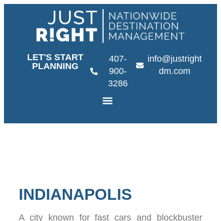
LET'S START
407-
info@justright
PLANNING
900-
dm.com
3286
INDIANAPOLIS
A city known for fast cars and blockbuster