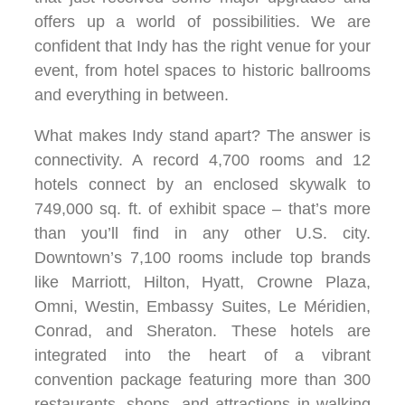
offers up a world of possibilities. We are
confident that Indy has the right venue for your
event, from hotel spaces to historic ballrooms
and everything in between.
What makes Indy stand apart? The answer is
connectivity. A record 4,700 rooms and 12
hotels connect by an enclosed skywalk to
749,000 sq. ft. of exhibit space – that’s more
than you’ll find in any other U.S. city.
Downtown’s 7,100 rooms include top brands
like Marriott, Hilton, Hyatt, Crowne Plaza,
Omni, Westin, Embassy Suites, Le Méridien,
Conrad, and Sheraton. These hotels are
integrated into the heart of a vibrant
convention package featuring more than 300
restaurants, shops, and attractions in walking