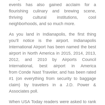
events has also gained acclaim for a
flourishing culinary and brewing scene,
thriving cultural institutions, cool
neighborhoods, and so much more.
As you land in Indianapolis, the first thing
you’ll notice is the airport. Indianapolis
International Airport has been named the best
airport in North America in 2015, 2014, 2013,
2012, and 2010 by Airports Council
International, best airport in America
from Conde Nast Traveler, and has been rated
#1 (on everything from security to baggage
claim) by travelers in a J.D. Power &
Associates poll.
When USA Today readers were asked to rank